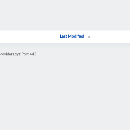
Last Modified
providers.xyz Port 443