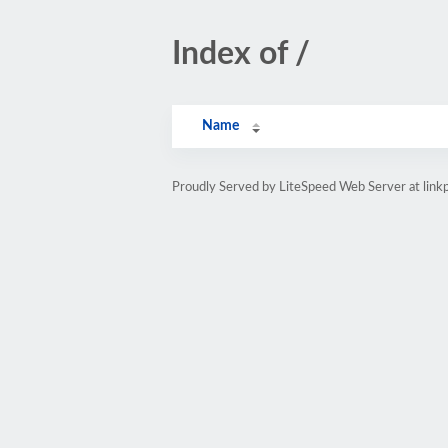
Index of /
Name
Proudly Served by LiteSpeed Web Server at link