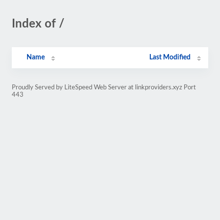
Index of /
Name
Last Modified
Proudly Served by LiteSpeed Web Server at linkproviders.xyz Port
443