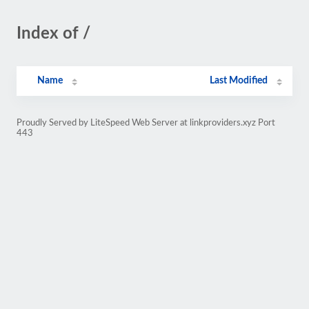
Index of /
Name
Last Modified
Proudly Served by LiteSpeed Web Server at linkproviders.xyz Port
443